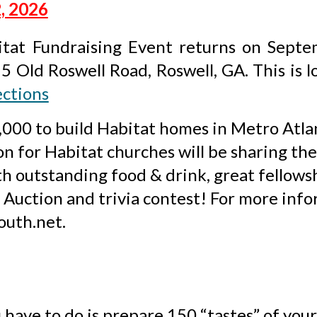
, 2026
tat Fundraising Event returns on Sept
15 Old Roswell Road, Roswell, GA
. This is 
ections
40,000 to build Habitat homes in Metro Atl
n for Habitat churches will be sharing the 
ith outstanding food & drink, great fellows
nt Auction and trivia contest! For more inf
outh.net.
 have to do is prepare 150 “tastes” of your