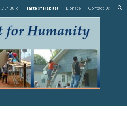
Our Build
Taste of Habitat
Donate
Contact Us
ion