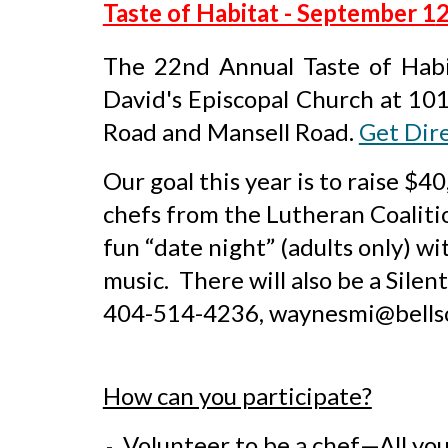
Taste of Habitat - September 1
2
The 2
2nd
Annual Taste of Habi
David's Episcopal Church at 10
Road and Mansell Road
.
Get Dir
Our goal this year is to raise $
chefs from the Lutheran Coalitio
fun “date night” (adults only) w
music. There will also be a Sile
404-514-4236, waynesmi@bells
How can you participate?
Volunteer to be a chef—All you