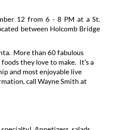
ember 1
2
from
6 - 8
PM at
a
St.
located
between Holcomb Bridge
anta. More than 60 fabulous
foods they love to make. It’s a
hip and most enjoyable live
ormation, call Wayne Smith at
 specialty! Appetizers, salads