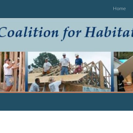
Home
ip to main content
Skip to navigat