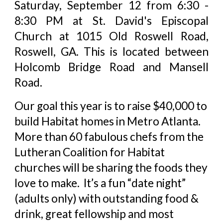
Saturday, September 12 from 6:30 -
8:30 PM at St. David's Episcopal
Church at 1015 Old Roswell Road,
Roswell, GA.
This is located between
Holcomb Bridge Road and Mansell
Road.
Our goal this year is to raise $40,000 to
build Habitat homes in Metro Atlanta.
More than 60 fabulous chefs from the
Lutheran Coalition for Habitat
churches will be sharing the foods they
love to make. It’s a fun “date night”
(adults only) with outstanding food &
drink, great fellowship and most