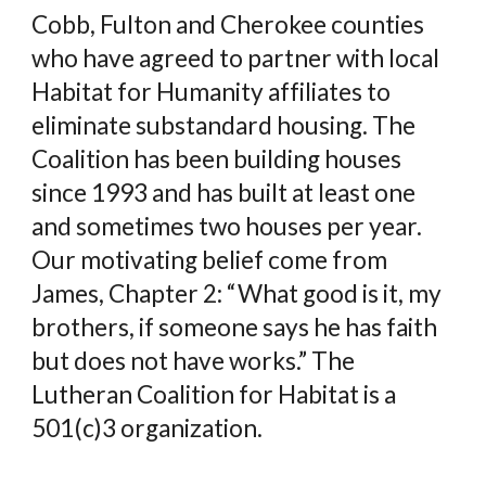
Cobb, Fulton and Cherokee counties
who have agreed to partner with local
Habitat for Humanity affiliates to
eliminate substandard housing. The
Coalition has been building houses
since 1993 and has built at least one
and sometimes two houses per year.
Our motivating belief come from
James, Chapter 2: “What good is it, my
brothers, if someone says he has faith
but does not have works.” The
Lutheran Coalition for Habitat is a
501(c)3 organization.