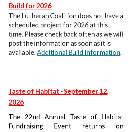
Build for 2026
The Lutheran Coalition
does not have a
scheduled project for 2026 at this
time. Please check back often as we will
post the information as soon as it is
available.
Additional Build Information
.
Taste of Habitat - September 12,
2026
The 22nd Annual Taste of Habitat
Fundraising Event returns on