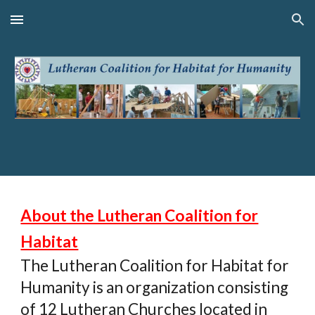
Skip to main content
Skip to navigation
About the Lutheran Coalition for
Habitat
The Lutheran Coalition for Habitat for
Humanity is an organization consisting
of 12 Lutheran Churches located in