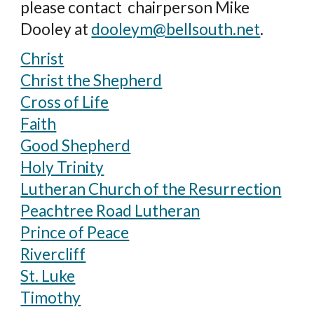
please contact
chairperson Mike
Dooley at
dooleym@bellsouth.net
.
Christ
Christ the Shepherd
Cross of Life
Faith
Good Shepherd
Holy Trinity
Lutheran Church of the Resurrection
Peachtree Road Lutheran
Prince of Peace
Rivercliff
St. Luke
Timothy