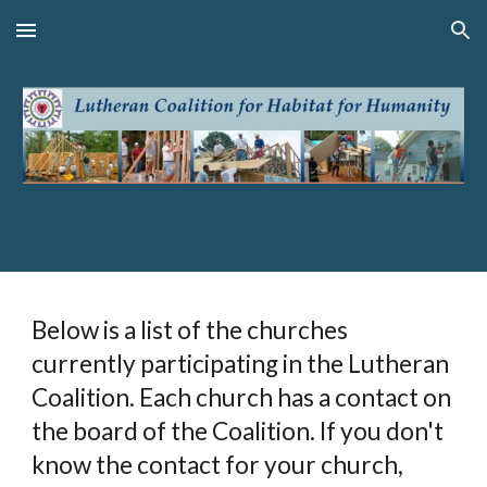
Skip to main content
Skip to navigation
Below is a list of the churches
currently participating in the Lutheran
Coalition. Each church has a contact on
the board of the Coalition. If you don't
know the contact for your church,